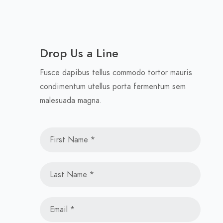
Drop Us a Line
Fusce dapibus tellus commodo tortor mauris
condimentum utellus porta fermentum sem
malesuada magna.