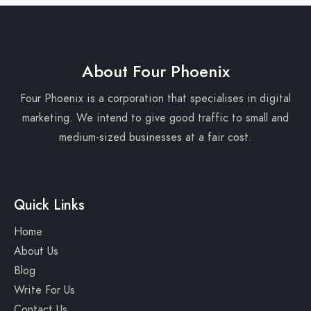
About Four Phoenix
Four Phoenix is a corporation that specialises in digital
marketing. We intend to give good traffic to small and
medium-sized businesses at a fair cost.
Quick Links
Home
About Us
Blog
Write For Us
Contact Us