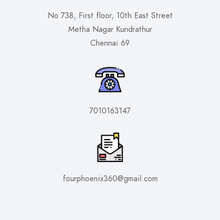
No 738, First floor, 10th East Street
Metha Nagar Kundrathur
Chennai 69
7010163147
fourphoenix360@gmail.com