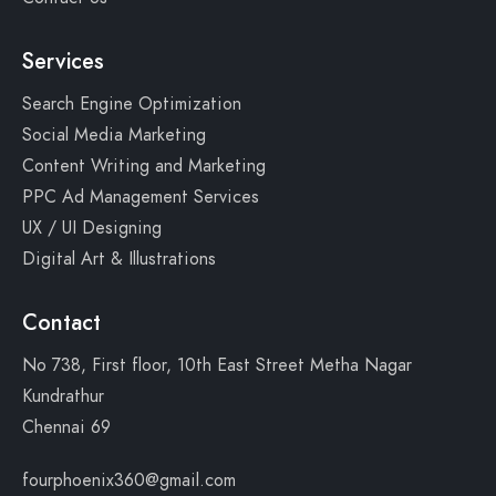
Services
Search Engine Optimization
Social Media Marketing
Content Writing and Marketing
PPC Ad Management Services
UX / UI Designing
Digital Art & Illustrations
Contact
No 738, First floor, 10th East Street Metha Nagar
Kundrathur
Chennai 69
fourphoenix360@gmail.com