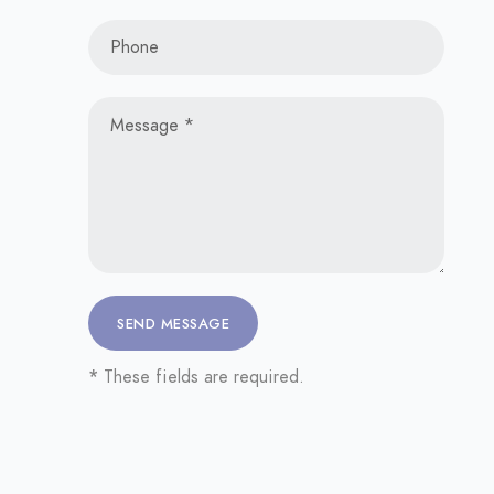
*
These fields are required.