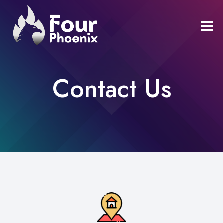
Contact Us