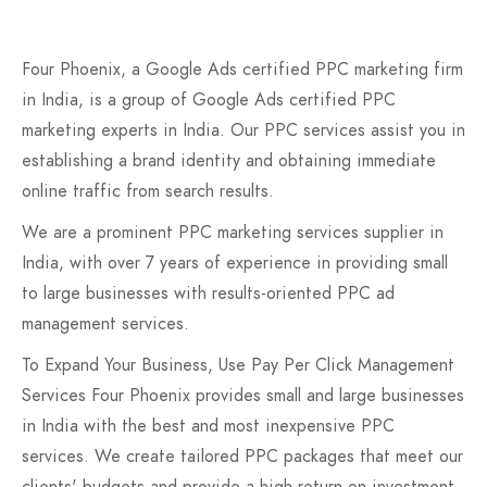
Four Phoenix, a Google Ads certified PPC marketing firm
in India, is a group of Google Ads certified PPC
marketing experts in India. Our PPC services assist you in
establishing a brand identity and obtaining immediate
online traffic from search results.
We are a prominent PPC marketing services supplier in
India, with over 7 years of experience in providing small
to large businesses with results-oriented PPC ad
management services.
To Expand Your Business, Use Pay Per Click Management
Services Four Phoenix provides small and large businesses
in India with the best and most inexpensive PPC
services. We create tailored PPC packages that meet our