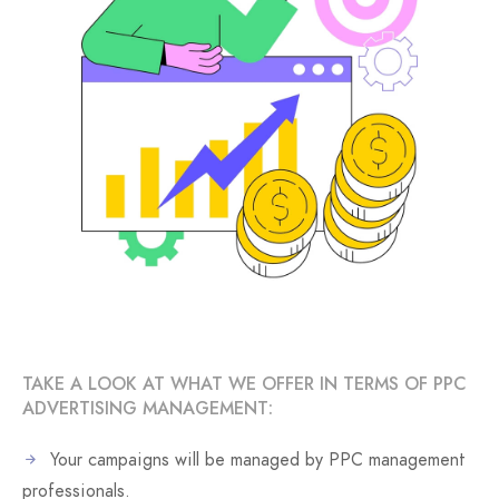
TAKE A LOOK AT WHAT WE OFFER IN TERMS OF PPC
ADVERTISING MANAGEMENT:
Your campaigns will be managed by PPC management
professionals.