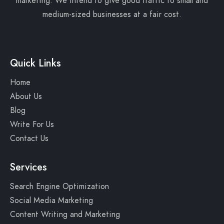
marketing. We intend to give good traffic to small and
medium-sized businesses at a fair cost.
Quick Links
Home
About Us
Blog
Write For Us
Contact Us
Services
Search Engine Optimization
Social Media Marketing
Content Writing and Marketing