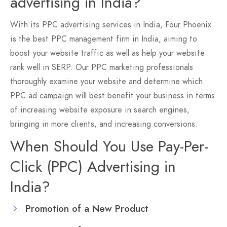
advertising in India?
With its PPC advertising services in India, Four Phoenix
is the best PPC management firm in India, aiming to
boost your website traffic as well as help your website
rank well in SERP. Our PPC marketing professionals
thoroughly examine your website and determine which
PPC ad campaign will best benefit your business in terms
of increasing website exposure in search engines,
bringing in more clients, and increasing conversions.
When Should You Use Pay-Per-
Click (PPC) Advertising in
India?
Promotion of a New Product