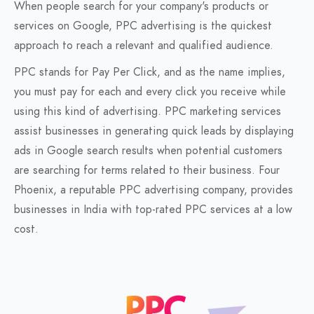
When people search for your company's products or
services on Google, PPC advertising is the quickest
approach to reach a relevant and qualified audience.
PPC stands for Pay Per Click, and as the name implies,
you must pay for each and every click you receive while
using this kind of advertising. PPC marketing services
assist businesses in generating quick leads by displaying
ads in Google search results when potential customers
are searching for terms related to their business. Four
Phoenix, a reputable PPC advertising company, provides
businesses in India with top-rated PPC services at a low
cost.