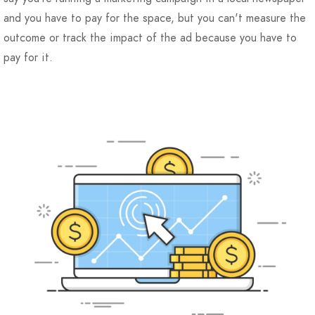
and you have to pay for the space, but you can't measure the
outcome or track the impact of the ad because you have to
pay for it.