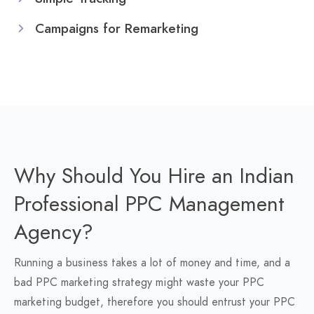
Campaigns for Remarketing
Why Should You Hire an Indian
Professional PPC Management
Agency?
Running a business takes a lot of money and time, and a
bad PPC marketing strategy might waste your PPC
marketing budget, therefore you should entrust your PPC