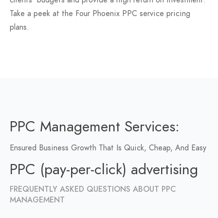
clients' budgets and provide a high return on investment.
Take a peek at the Four Phoenix PPC service pricing
plans.
PPC Management Services:
Ensured Business Growth That Is Quick, Cheap, And Easy
PPC (pay-per-click) advertising
FREQUENTLY ASKED QUESTIONS ABOUT PPC
MANAGEMENT