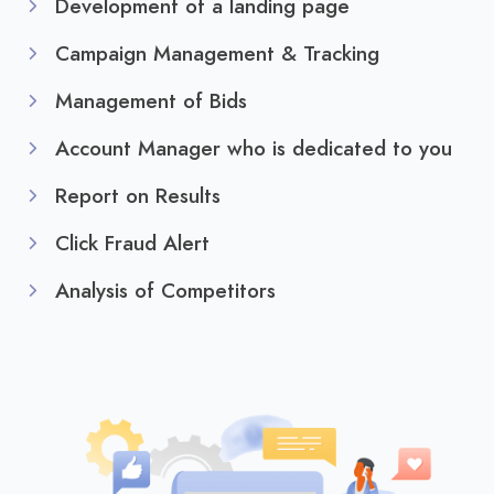
Development of a landing page
Campaign Management & Tracking
Management of Bids
Account Manager who is dedicated to you
Report on Results
Click Fraud Alert
Analysis of Competitors