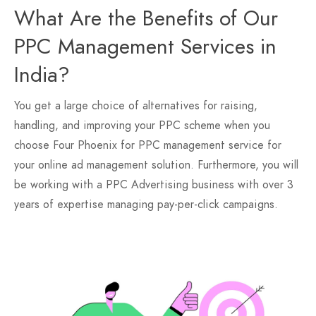
What Are the Benefits of Our
PPC Management Services in
India?
You get a large choice of alternatives for raising,
handling, and improving your PPC scheme when you
choose Four Phoenix for PPC management service for
your online ad management solution. Furthermore, you will
be working with a PPC Advertising business with over 3
years of expertise managing pay-per-click campaigns.