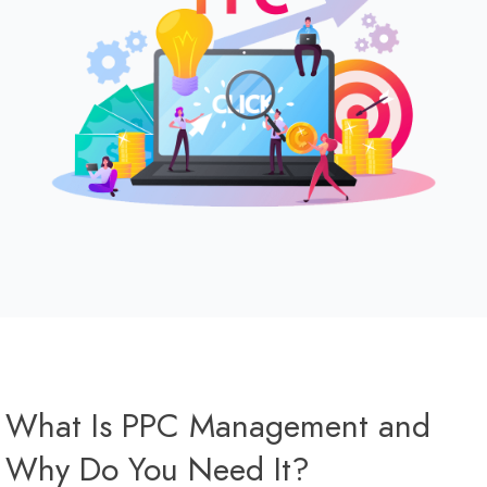
What Is PPC Management and
Why Do You Need It?