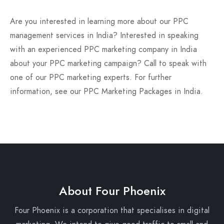
Are you interested in learning more about our PPC
management services in India? Interested in speaking
with an experienced PPC marketing company in India
about your PPC marketing campaign? Call to speak with
one of our PPC marketing experts. For further
information, see our PPC Marketing Packages in India.
About Four Phoenix
Four Phoenix is a corporation that specialises in digital