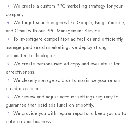
We create a custom PPC marketing strategy for your
company.
We target search engines like Google, Bing, YouTube,
and Gmail with our PPC Management Service.
To investigate competition ad tactics and efficiently
manage paid search marketing, we deploy strong
automated technologies.
We create personalised ad copy and evaluate it for
effectiveness.
We cleverly manage ad bids to maximise your return
on ad investment.
We review and adjust account settings regularly to
guarantee that paid ads function smoothly.
We provide you with regular reports to keep you up to
date on your business.