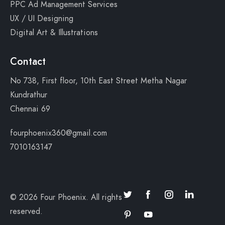
PPC Ad Management Services
UX / UI Designing
Digital Art & Illustrations
Contact
No 738, First floor, 10th East Street Metha Nagar
Kundrathur
Chennai 69
fourphoenix360@gmail.com
7010163147
© 2026 Four Phoenix. All rights
reserved.