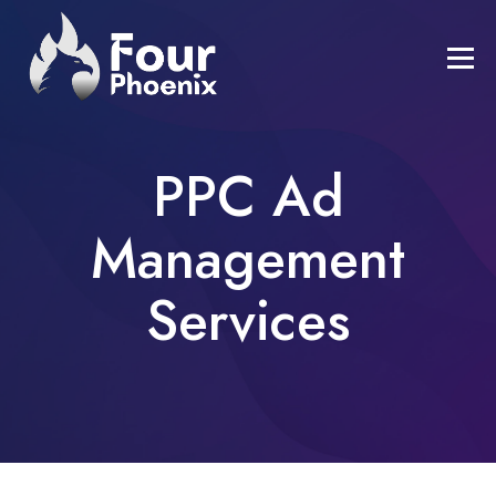
PPC Ad
Management
Services