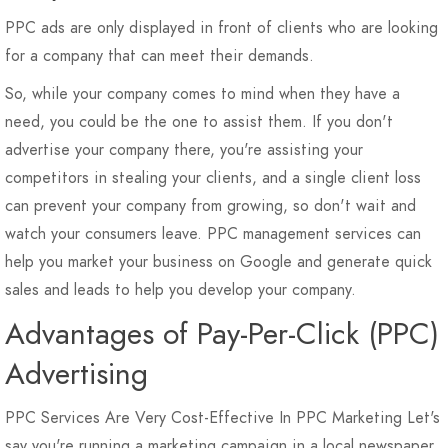
PPC ads are only displayed in front of clients who are looking
for a company that can meet their demands.
So, while your company comes to mind when they have a
need, you could be the one to assist them. If you don't
advertise your company there, you're assisting your
competitors in stealing your clients, and a single client loss
can prevent your company from growing, so don't wait and
watch your consumers leave. PPC management services can
help you market your business on Google and generate quick
sales and leads to help you develop your company.
Advantages of Pay-Per-Click (PPC)
Advertising
PPC Services Are Very Cost-Effective In PPC Marketing Let's
say you're running a marketing campaign in a local newspaper