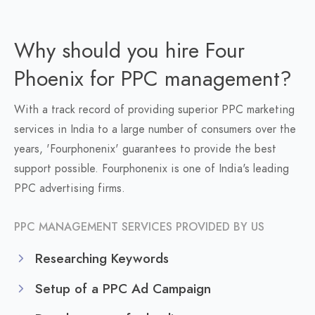
Why should you hire Four
Phoenix for PPC management?
With a track record of providing superior PPC marketing
services in India to a large number of consumers over the
years, 'Fourphonenix' guarantees to provide the best
support possible. Fourphonenix is one of India's leading
PPC advertising firms.
PPC MANAGEMENT SERVICES PROVIDED BY US
Researching Keywords
Setup of a PPC Ad Campaign