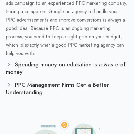
ads campaign to an experienced PPC marketing company.
Hiring a competent Google ad agency to handle your
PPC advertisements and improve conversions is always a
good idea. Because PPC is an ongoing marketing
process, you need to keep a tight grip on your budget,
which is exactly what a good PPC marketing agency can
help you with.
Spending money on education is a waste of
money.
PPC Management Firms Get a Better
Understanding