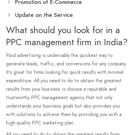
Promotion of E-Commerce
Update on the Service
What should you look for in a
PPC management firm in India?
Paid advertising is undeniably the quickest way to
generate leads, traffic, and conversions for any company.
It's great for firms looking for quick results with minimal
expenditure. All you need to do to obtain the greatest
results from your business is choose a reputable and
trustworthy PPC management agency that not only
understands your business goals but also provides you
with solutions to achieve them by providing you with a
high-quality PPC marketing plan.
All you need to do to obtain the greatest results from