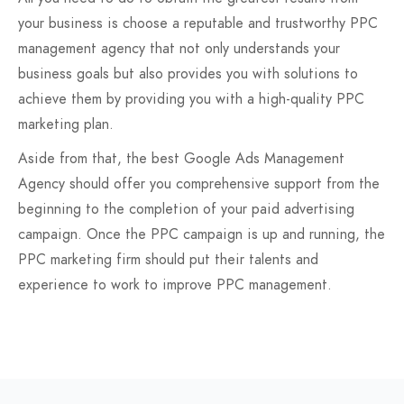
your business is choose a reputable and trustworthy PPC
management agency that not only understands your
business goals but also provides you with solutions to
achieve them by providing you with a high-quality PPC
marketing plan.
Aside from that, the best Google Ads Management
Agency should offer you comprehensive support from the
beginning to the completion of your paid advertising
campaign. Once the PPC campaign is up and running, the
PPC marketing firm should put their talents and
experience to work to improve PPC management.