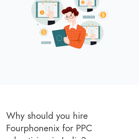
Why should you hire
Fourphonenix for PPC