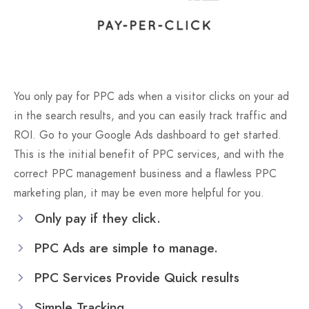
You only pay for PPC ads when a visitor clicks on your ad
in the search results, and you can easily track traffic and
ROI. Go to your Google Ads dashboard to get started.
This is the initial benefit of PPC services, and with the
correct PPC management business and a flawless PPC
marketing plan, it may be even more helpful for you.
Only pay if they click.
PPC Ads are simple to manage.
PPC Services Provide Quick results
Simple Tracking