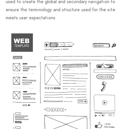
used to create the global and secondary navigation to
ensure the terminology and structure used for the site
meets user expectations.