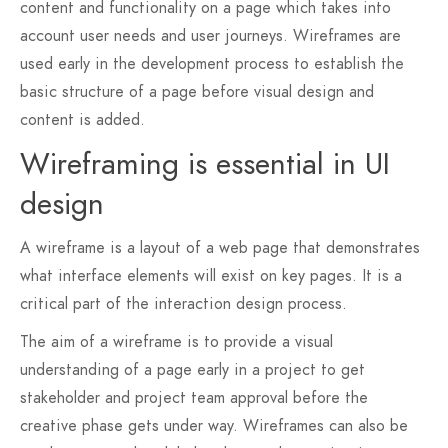
content and functionality on a page which takes into
account user needs and user journeys. Wireframes are
used early in the development process to establish the
basic structure of a page before visual design and
content is added.
Wireframing is essential in UI
design
A wireframe is a layout of a web page that demonstrates
what interface elements will exist on key pages. It is a
critical part of the interaction design process.
The aim of a wireframe is to provide a visual
understanding of a page early in a project to get
stakeholder and project team approval before the
creative phase gets under way. Wireframes can also be