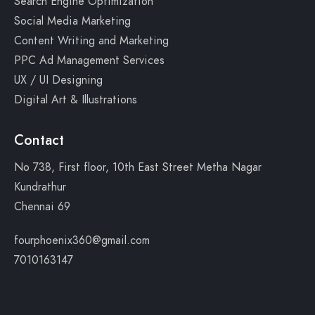
Search Engine Optimization
Social Media Marketing
Content Writing and Marketing
PPC Ad Management Services
UX / UI Designing
Digital Art & Illustrations
Contact
No 738, First floor, 10th East Street Metha Nagar
Kundrathur
Chennai 69
fourphoenix360@gmail.com
7010163147