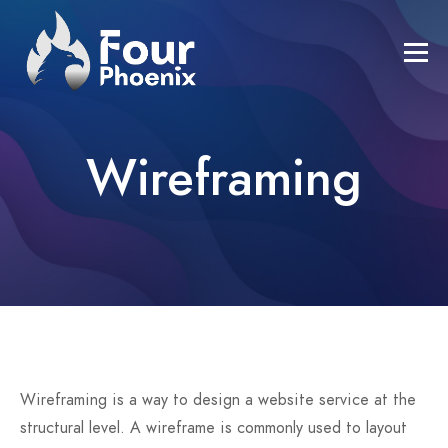
Wireframing
Wireframing is a way to design a website service at the
structural level. A wireframe is commonly used to layout