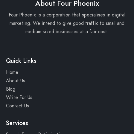
About Four Phoenix
Four Phoenix is a corporation that specialises in digital
marketing. We intend to give good traffic to small and
medium-sized businesses at a fair cost.
Quick Links
Home
About Us
Blog
Write For Us
Contact Us
Services