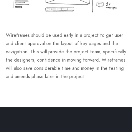
Wireframes should be used early in a project to get user
and client approval on the layout of key pages and the
navigation. This will provide the project team, specifically
the designers, confidence in moving forward. Wireframes
will also save considerable time and money in the testing
and amends phase later in the project.