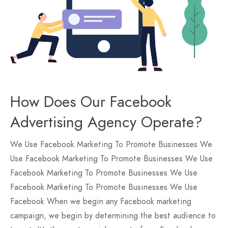
How Does Our Facebook
Advertising Agency Operate?
We Use Facebook Marketing To Promote Businesses We
Use Facebook Marketing To Promote Businesses We Use
Facebook Marketing To Promote Businesses We Use
Facebook Marketing To Promote Businesses We Use
Facebook When we begin any Facebook marketing
campaign, we begin by determining the best audience to