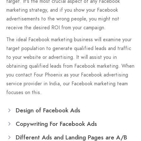
target. It's the most crucial aspect of any Facebook
marketing strategy, and if you show your Facebook
advertisements to the wrong people, you might not
receive the desired ROI from your campaign.
The ideal Facebook marketing business will examine your
target population to generate qualified leads and traffic
to your website or advertising. It will assist you in
obtaining qualified leads from Facebook marketing. When
you contact Four Phoenix as your Facebook advertising
service provider in India, our Facebook marketing team
focuses on this.
Design of Facebook Ads
Copywriting For Facebook Ads
Different Ads and Landing Pages are A/B