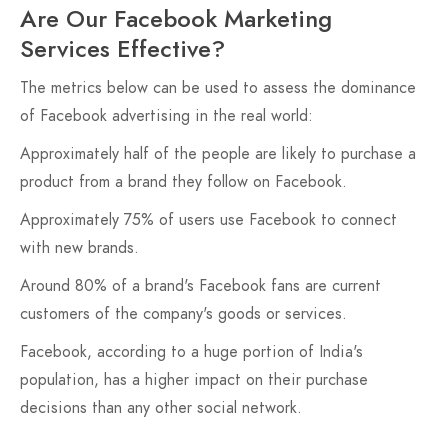
Are Our Facebook Marketing
Services Effective?
The metrics below can be used to assess the dominance
of Facebook advertising in the real world:
Approximately half of the people are likely to purchase a
product from a brand they follow on Facebook.
Approximately 75% of users use Facebook to connect
with new brands.
Around 80% of a brand's Facebook fans are current
customers of the company's goods or services.
Facebook, according to a huge portion of India's
population, has a higher impact on their purchase
decisions than any other social network.