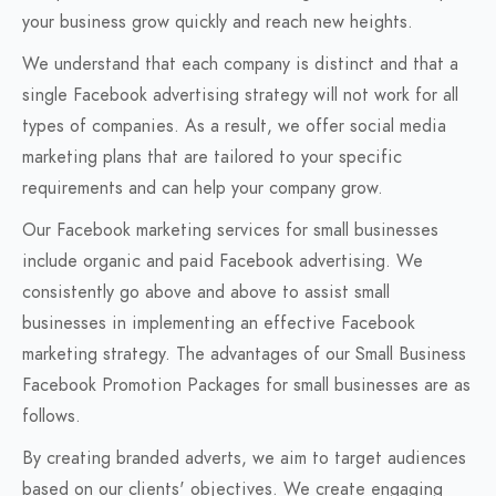
your business grow quickly and reach new heights.
We understand that each company is distinct and that a
single Facebook advertising strategy will not work for all
types of companies. As a result, we offer social media
marketing plans that are tailored to your specific
requirements and can help your company grow.
Our Facebook marketing services for small businesses
include organic and paid Facebook advertising. We
consistently go above and above to assist small
businesses in implementing an effective Facebook
marketing strategy. The advantages of our Small Business
Facebook Promotion Packages for small businesses are as
follows.
By creating branded adverts, we aim to target audiences
based on our clients' objectives. We create engaging