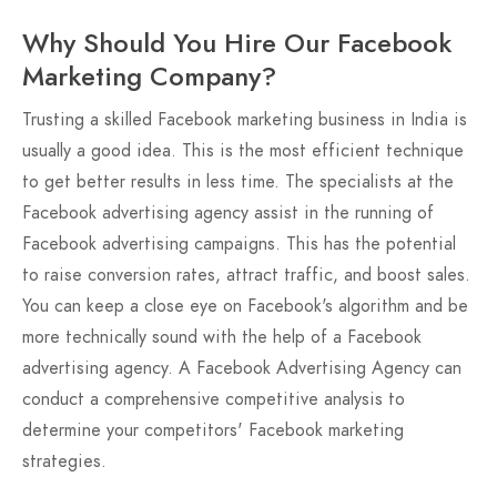
Why Should You Hire Our Facebook
Marketing Company?
Trusting a skilled Facebook marketing business in India is
usually a good idea. This is the most efficient technique
to get better results in less time. The specialists at the
Facebook advertising agency assist in the running of
Facebook advertising campaigns. This has the potential
to raise conversion rates, attract traffic, and boost sales.
You can keep a close eye on Facebook's algorithm and be
more technically sound with the help of a Facebook
advertising agency. A Facebook Advertising Agency can
conduct a comprehensive competitive analysis to
determine your competitors' Facebook marketing
strategies.