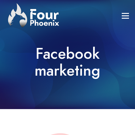
Facebook
marketing