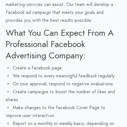
marketing services can assist. Our team will develop a
Facebook ad campaign that meets your goals and
provides you with the best results possible.
What You Can Expect From A
Professional Facebook
Advertising Company:
Create a Facebook page.
We respond to every meaningful feedback regularly.
On your approval, respond to negative evaluations.
Create campaigns to boost the number of likes and
shares.
Make changes to the Facebook Cover Page to
improve user interaction.
Report on a monthly or weekly basis, depending on