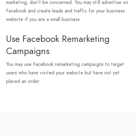
marketing, don't be concerned. You may still advertise on
Facebook and create leads and traffic for your business
website if you are a small business.
Use Facebook Remarketing
Campaigns
You may use Facebook remarketing campaigns to target
users who have visited your website but have not yet
placed an order.