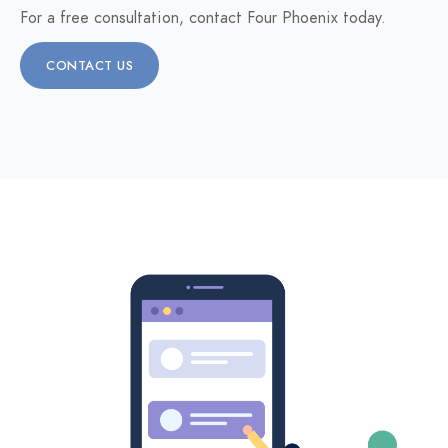
For a free consultation, contact Four Phoenix today.
CONTACT US