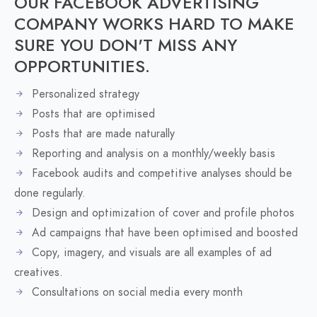
OUR FACEBOOK ADVERTISING
COMPANY WORKS HARD TO MAKE
SURE YOU DON'T MISS ANY
OPPORTUNITIES.
Personalized strategy
Posts that are optimised
Posts that are made naturally
Reporting and analysis on a monthly/weekly basis
Facebook audits and competitive analyses should be
done regularly.
Design and optimization of cover and profile photos
Ad campaigns that have been optimised and boosted
Copy, imagery, and visuals are all examples of ad
creatives.
Consultations on social media every month