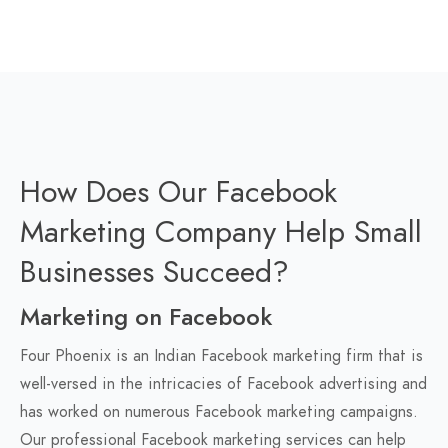
How Does Our Facebook
Marketing Company Help Small
Businesses Succeed?
Marketing on Facebook
Four Phoenix is an Indian Facebook marketing firm that is
well-versed in the intricacies of Facebook advertising and
has worked on numerous Facebook marketing campaigns.
Our professional Facebook marketing services can help