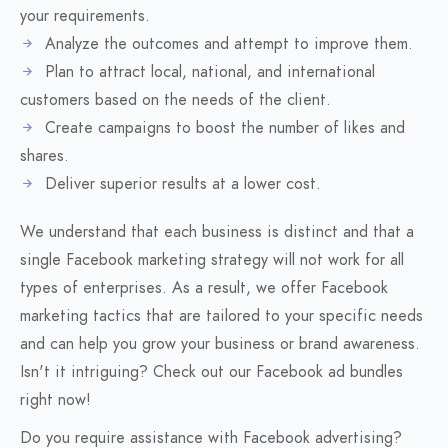
your requirements.
Analyze the outcomes and attempt to improve them.
Plan to attract local, national, and international
customers based on the needs of the client.
Create campaigns to boost the number of likes and
shares.
Deliver superior results at a lower cost.
We understand that each business is distinct and that a
single Facebook marketing strategy will not work for all
types of enterprises. As a result, we offer Facebook
marketing tactics that are tailored to your specific needs
and can help you grow your business or brand awareness.
Isn't it intriguing? Check out our Facebook ad bundles
right now!
Do you require assistance with Facebook advertising?