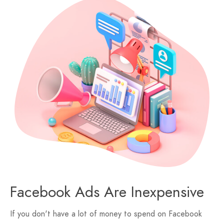
Facebook Ads Are Inexpensive
If you don't have a lot of money to spend on Facebook