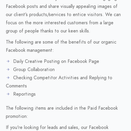
Facebook posts and share visually appealing images of
our client’s products/services to entice visitors. We can
focus on the more interested customers from a large
group of people thanks to our keen skills.
The following are some of the benefits of our organic
Facebook management:
Daily Creative Posting on Facebook Page
Group Collaboration
Checking Competitor Activities and Replying to
Comments
Reportings
The following items are included in the Paid Facebook
promotion:
If you're looking for leads and sales, our Facebook