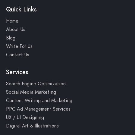
Quick Links
Home
About Us
Blog
Write For Us
Contact Us
Services
Search Engine Optimization
Social Media Marketing
Content Writing and Marketing
PPC Ad Management Services
UX / UI Designing
Digital Art & Illustrations