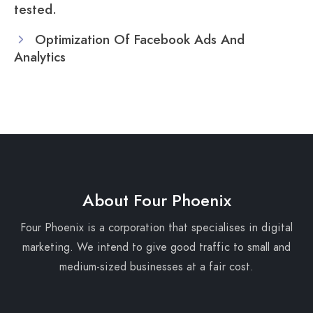
tested.
Optimization Of Facebook Ads And
Analytics
About Four Phoenix
Four Phoenix is a corporation that specialises in digital
marketing. We intend to give good traffic to small and
medium-sized businesses at a fair cost.