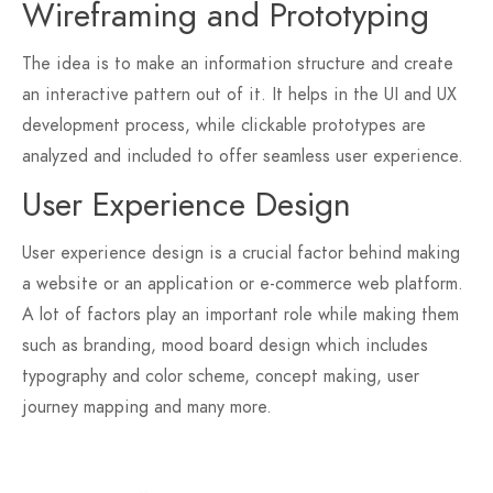
Wireframing and Prototyping
The idea is to make an information structure and create
an interactive pattern out of it. It helps in the UI and UX
development process, while clickable prototypes are
analyzed and included to offer seamless user experience.
User Experience Design
User experience design is a crucial factor behind making
a website or an application or e-commerce web platform.
A lot of factors play an important role while making them
such as branding, mood board design which includes
typography and color scheme, concept making, user
journey mapping and many more.