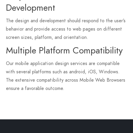
Development
The design and development should respond to the user’s
behavior and provide access to web pages on different
screen sizes, platform, and orientation.
Multiple Platform Compatibility
Our mobile application design services are compatible
with several platforms such as android, iOS, Windows.
The extensive compatibility across Mobile Web Browsers
ensure a favorable outcome.