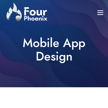
Mobile App
Design