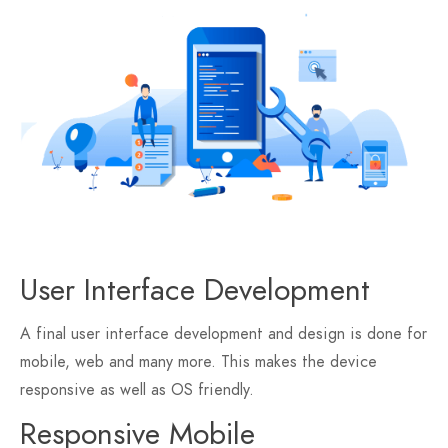
User Interface Development
A final user interface development and design is done for
mobile, web and many more. This makes the device
responsive as well as OS friendly.
Responsive Mobile