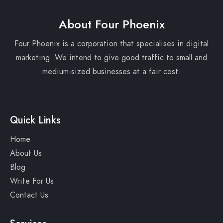
About Four Phoenix
Four Phoenix is a corporation that specialises in digital
marketing. We intend to give good traffic to small and
medium-sized businesses at a fair cost.
Quick Links
Home
About Us
Blog
Write For Us
Contact Us