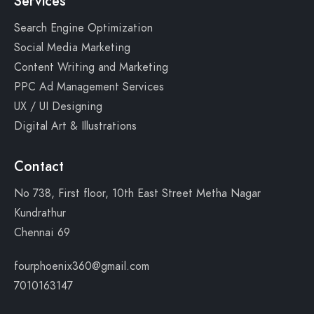
Services
Search Engine Optimization
Social Media Marketing
Content Writing and Marketing
PPC Ad Management Services
UX / UI Designing
Digital Art & Illustrations
Contact
No 738, First floor, 10th East Street Metha Nagar
Kundrathur
Chennai 69
fourphoenix360@gmail.com
7010163147